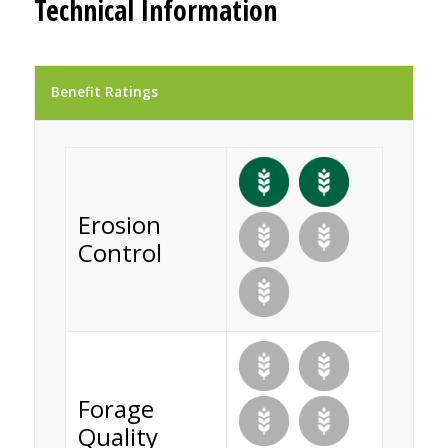
Technical Information
Benefit Ratings
Erosion
Control
Forage
Quality