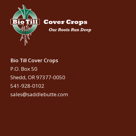
Bio Till Cover Crops
P.O. Box 50
Shedd, OR 97377-0050
541-928-0102
sales@saddlebutte.com