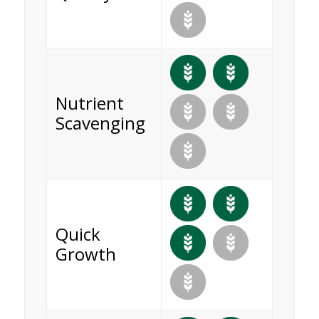
Nutrient
Scavenging
Quick
Growth