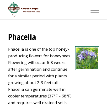
Phacelia
Phacelia is one of the top honey-
producing flowers for honeybees.
Flowering will occur 6-8 weeks
after germination and continue
for a similar period with plants
growing about 2-3 feet tall.
Phacelia can germinate well in
cooler temperatures (37°F – 68°F)
and requires well drained soils.