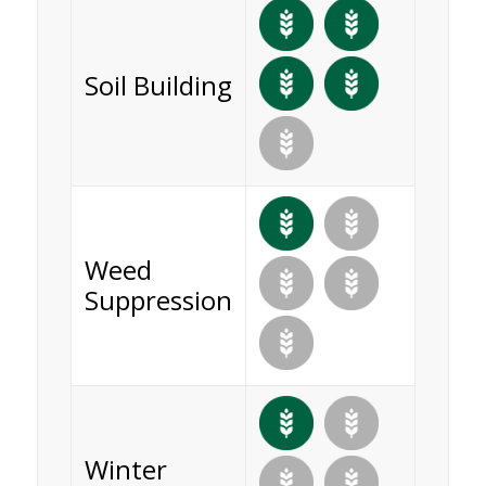
Soil Building
Weed
Suppression
Winter