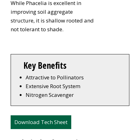
While Phacelia is excellent in
improving soil aggregate
structure, it is shallow rooted and
not tolerant to shade.
Key Benefits
Attractive to Pollinators
Extensive Root System
Nitrogen Scavenger
Download Tech Sheet