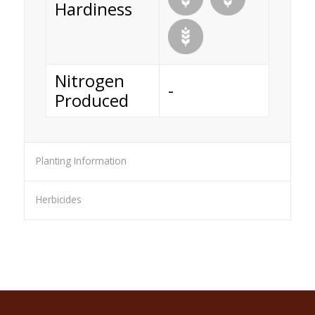
Hardiness
Nitrogen
-
Produced
Planting Information
Herbicides