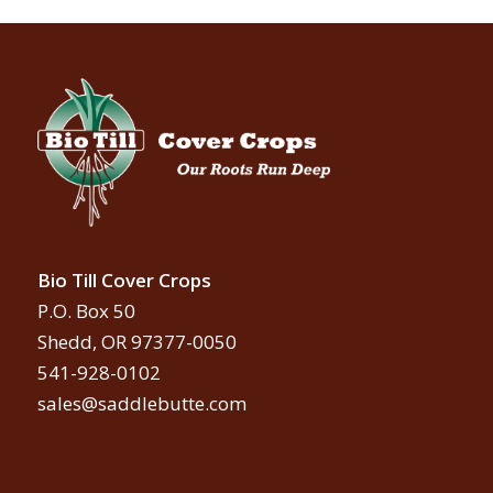
Bio Till Cover Crops
P.O. Box 50
Shedd, OR 97377-0050
541-928-0102
sales@saddlebutte.com