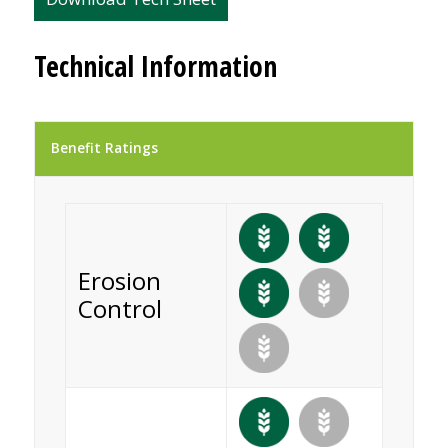
Technical Information
Benefit Ratings
Erosion
Control