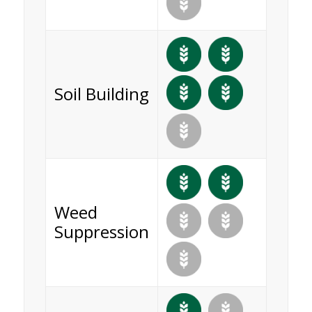
Soil Building
Weed
Suppression