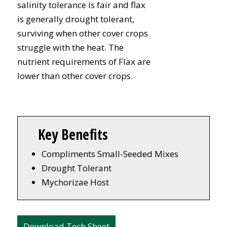
salinity tolerance is fair and flax
is generally drought tolerant,
surviving when other cover crops
struggle with the heat. The
nutrient requirements of Flax are
lower than other cover crops.
Key Benefits
Compliments Small-Seeded Mixes
Drought Tolerant
Mychorizae Host
Download Tech Sheet