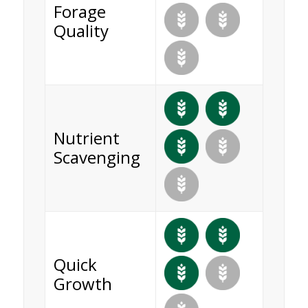
Forage
Quality
Nutrient
Scavenging
Quick
Growth