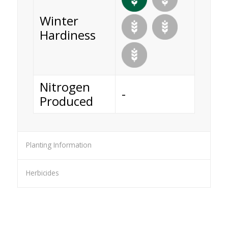
Winter
Hardiness
Nitrogen
-
Produced
Planting Information
Herbicides