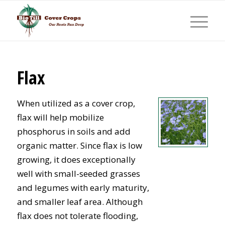
Flax
When utilized as a cover crop,
flax will help mobilize
phosphorus in soils and add
organic matter. Since flax is low
growing, it does exceptionally
well with small-seeded grasses
and legumes with early maturity,
and smaller leaf area. Although
flax does not tolerate flooding,