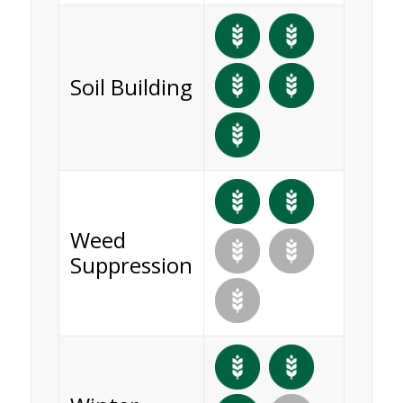
Soil Building
Weed
Suppression