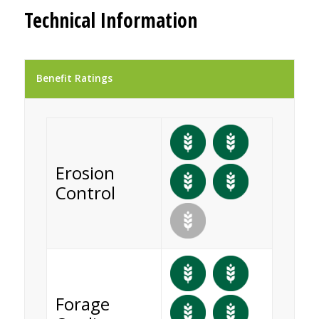
Technical Information
Benefit Ratings
Erosion
Control
Forage