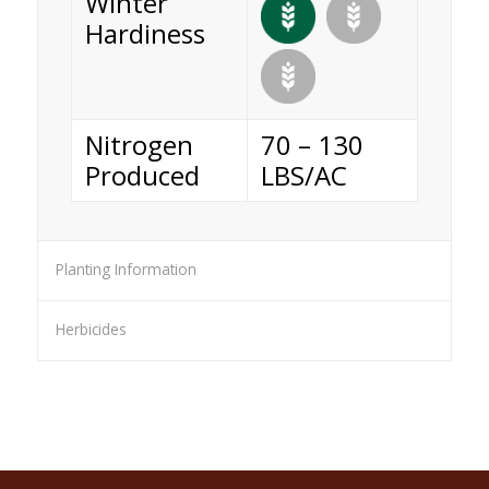
Winter
Hardiness
Nitrogen
70 – 130
Produced
LBS/AC
Planting Information
Herbicides