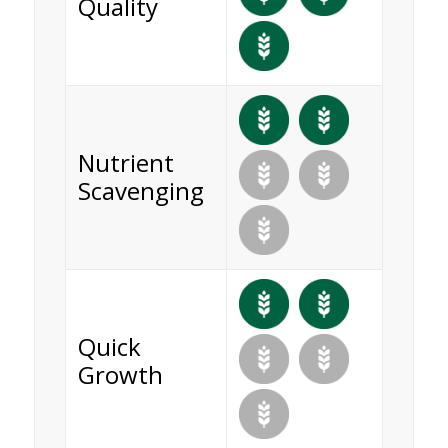
Quality
Nutrient
Scavenging
Quick
Growth