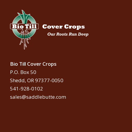
Bio Till Cover Crops
P.O. Box 50
Shedd, OR 97377-0050
541-928-0102
sales@saddlebutte.com