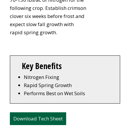
following crop. Establish crimson
clover six weeks before frost and
expect slow fall growth with
rapid spring growth.
Key Benefits
Nitrogen Fixing
Rapid Spring Growth
Performs Best on Wet Soils
Download Tech Sheet