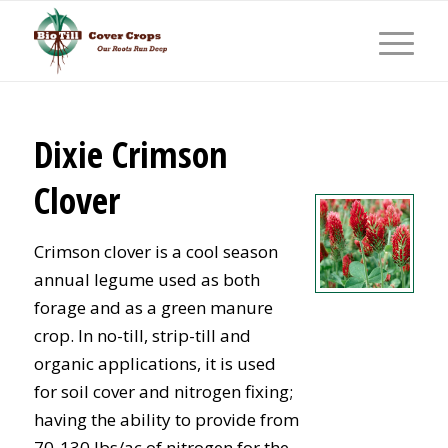
Dixie Crimson
Clover
Crimson clover is a cool season
annual legume used as both
forage and as a green manure
crop. In no-till, strip-till and
organic applications, it is used
for soil cover and nitrogen fixing;
having the ability to provide from
70-130 lbs/ac of nitrogen for the