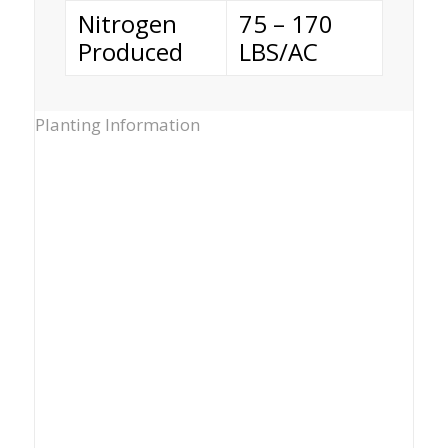
Nitrogen
75 – 170
Produced
LBS/AC
Planting Information