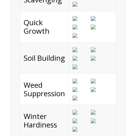
Quick
Growth
Soil Building
Weed
Suppression
Winter
Hardiness