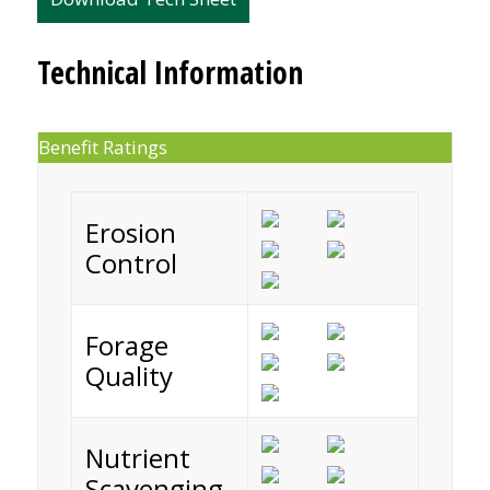
Technical Information
Benefit Ratings
Erosion
Control
Forage
Quality
Nutrient
Scavenging