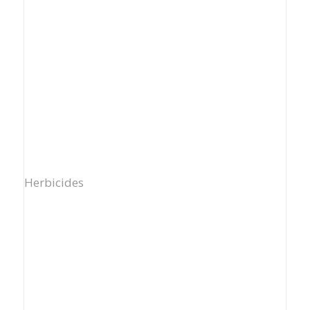
Herbicides