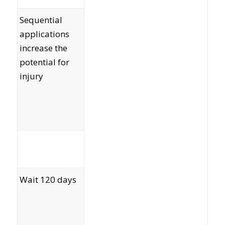
Sequential
applications
increase the
potential for
injury
Wait 120 days