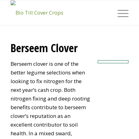
Berseem Clover
Berseem clover is one of the
better legume selections when
looking to fix nitrogen for the
next year’s cash crop. Both
nitrogen fixing and deep rooting
benefits contribute to berseem
clover’s reputation as an
excellent contributor to soil
health. In a mixed sward,