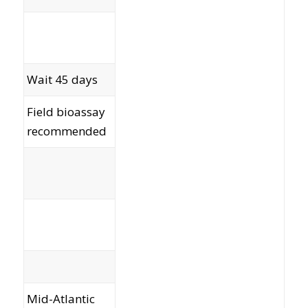
Wait 45 days
Field bioassay
recommended
60
52
Mid-Atlantic