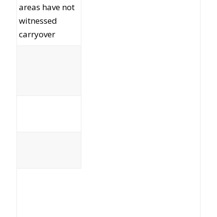
areas have not
witnessed
carryover