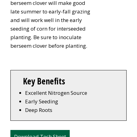
berseem clover will make good
late summer to early-fall grazing
and will work well in the early
seeding of corn for interseeded
planting. Be sure to inoculate
berseem clover before planting.
Key Benefits
Excellent Nitrogen Source
Early Seeding
Deep Roots
Download Tech Sheet