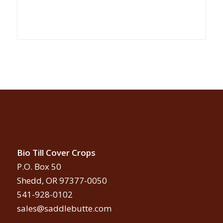
Bio Till Cover Crops
P.O. Box 50
Shedd, OR 97377-0050
541-928-0102
sales@saddlebutte.com