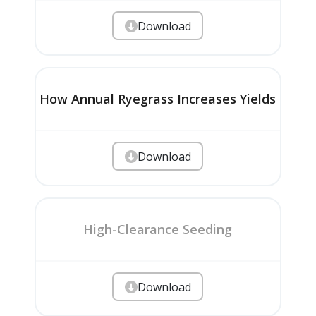
Download
How Annual Ryegrass Increases Yields
Download
High-Clearance Seeding
Download