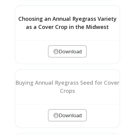
Choosing an Annual Ryegrass Variety
as a Cover Crop in the Midwest
Download
Buying Annual Ryegrass Seed for Cover
Crops
Download