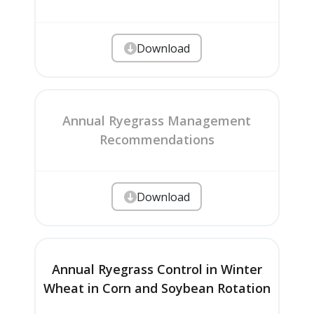
Download
Annual Ryegrass Management
Recommendations
Download
Annual Ryegrass Control in Winter
Wheat in Corn and Soybean Rotation