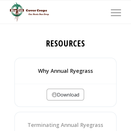
RESOURCES
Why Annual Ryegrass
Download
Terminating Annual Ryegrass