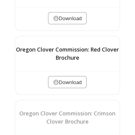
Download
Oregon Clover Commission: Red Clover
Brochure
Download
Oregon Clover Commission: Crimson
Clover Brochure