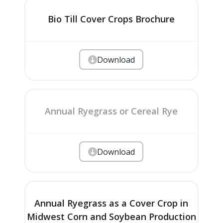
Bio Till Cover Crops Brochure
Download
Annual Ryegrass or Cereal Rye
Download
Annual Ryegrass as a Cover Crop in
Midwest Corn and Soybean Production