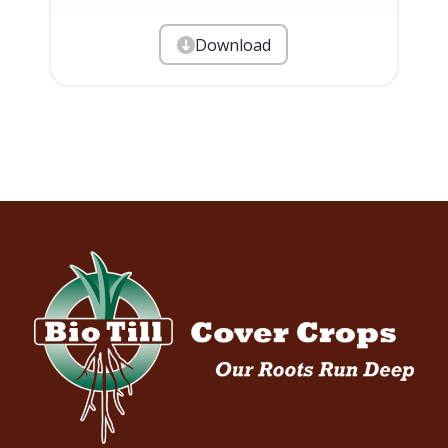
Download