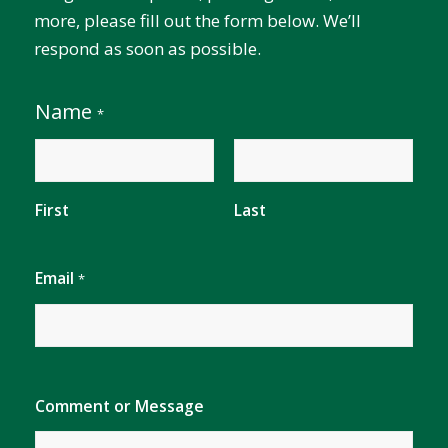
more, please fill out the form below. We’ll
respond as soon as possible.
Name
*
First
Last
E
Email
*
m
a
i
l
C
o
m
Comment or Message
m
e