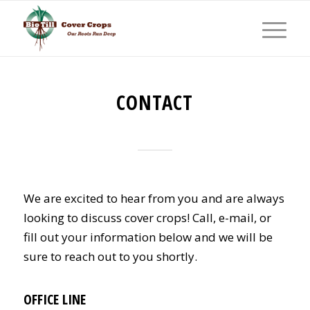
CONTACT
We are excited to hear from you and are always
looking to discuss cover crops! Call, e-mail, or
fill out your information below and we will be
sure to reach out to you shortly.
OFFICE LINE