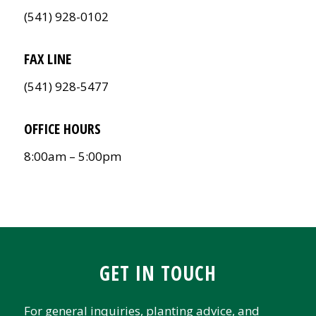
(541) 928-0102
FAX LINE
(541) 928-5477
OFFICE HOURS
8:00am – 5:00pm
GET IN TOUCH
For general inquiries, planting advice, and