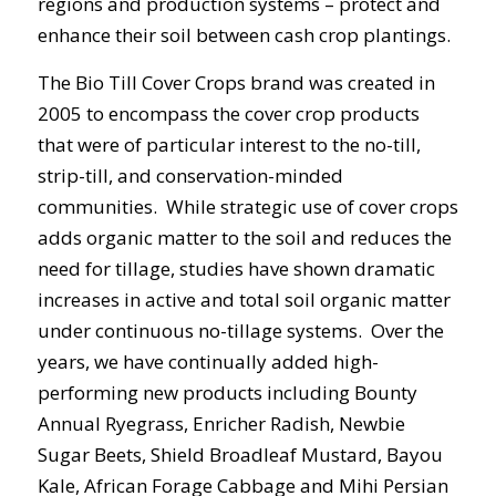
regions and production systems – protect and
enhance their soil between cash crop plantings.
The Bio Till Cover Crops brand was created in
2005 to encompass the cover crop products
that were of particular interest to the no-till,
strip-till, and conservation-minded
communities. While strategic use of cover crops
adds organic matter to the soil and reduces the
need for tillage, studies have shown dramatic
increases in active and total soil organic matter
under continuous no-tillage systems. Over the
years, we have continually added high-
performing new products including Bounty
Annual Ryegrass, Enricher Radish, Newbie
Sugar Beets, Shield Broadleaf Mustard, Bayou
Kale, African Forage Cabbage and Mihi Persian