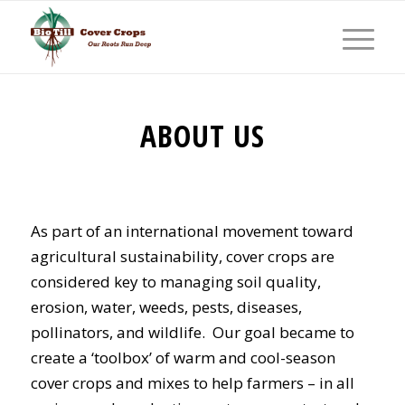
ABOUT US
As part of an international movement toward
agricultural sustainability, cover crops are
considered key to managing soil quality,
erosion, water, weeds, pests, diseases,
pollinators, and wildlife. Our goal became to
create a ‘toolbox’ of warm and cool-season
cover crops and mixes to help farmers – in all