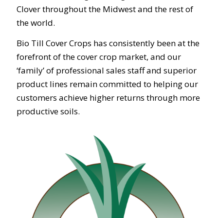
Clover throughout the Midwest and the rest of
the world.
Bio Till Cover Crops has consistently been at the
forefront of the cover crop market, and our
‘family’ of professional sales staff and superior
product lines remain committed to helping our
customers achieve higher returns through more
productive soils.