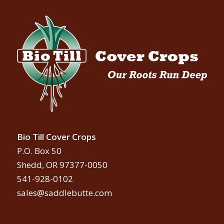
Bio Till Cover Crops
P.O. Box 50
Shedd, OR 97377-0050
541-928-0102
sales@saddlebutte.com