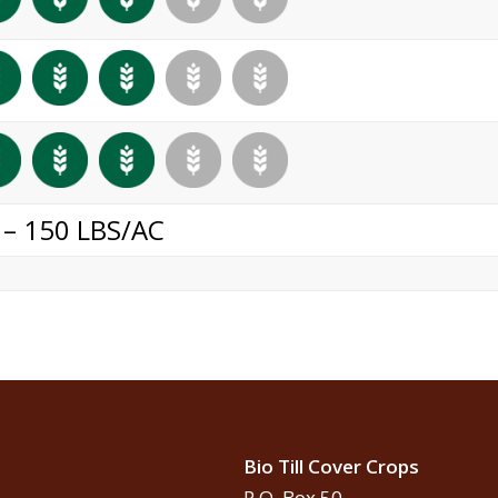
 – 150 LBS/AC
Bio Till Cover Crops
P.O. Box 50