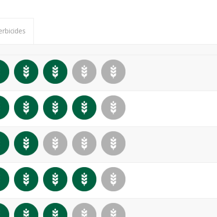
erbicides