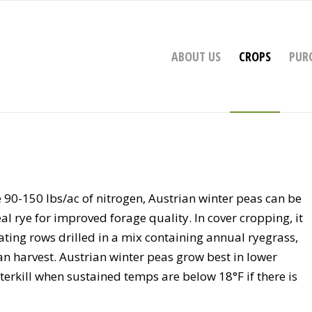
ABOUT US
CROPS
PUR
90-150 lbs/ac of nitrogen, Austrian winter peas can be
eal rye for improved forage quality. In cover cropping, it
ating rows drilled in a mix containing annual ryegrass,
an harvest. Austrian winter peas grow best in lower
nterkill when sustained temps are below 18°F if there is