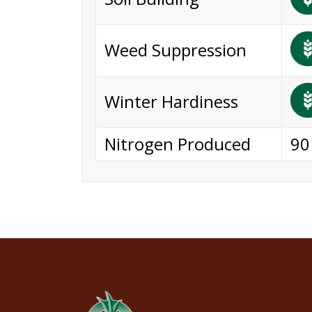
Weed Suppression
Winter Hardiness
Nitrogen Produced
90