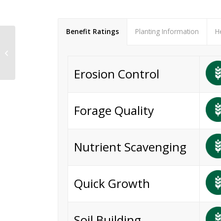
Benefit Ratings
Planting Information
H
Sunn Hemp
Erosion Control
Forage Quality
Nutrient Scavenging
Quick Growth
Soil Building