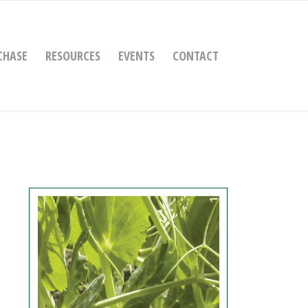
CHASE
RESOURCES
EVENTS
CONTACT