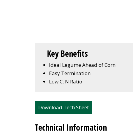
Key Benefits
Ideal Legume Ahead of Corn
Easy Termination
Low C: N Ratio
Download Tech Sheet
Technical Information