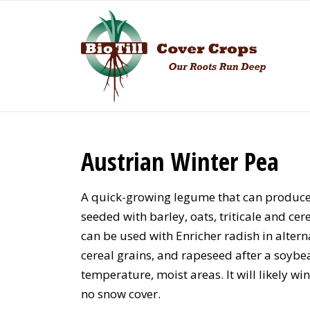
Austrian Winter Pea
A quick-growing legume that can produce 
seeded with barley, oats, triticale and cer
can be used with Enricher radish in altern
cereal grains, and rapeseed after a soybe
temperature, moist areas. It will likely wi
no snow cover.