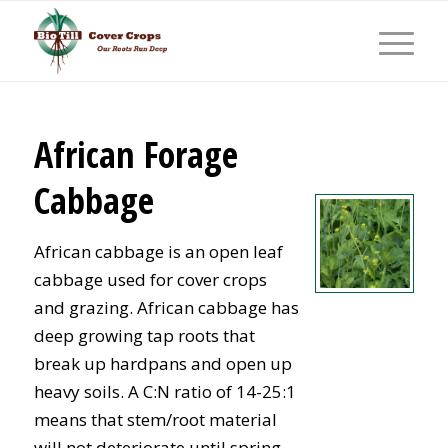
African Forage
Cabbage
African cabbage is an open leaf
cabbage used for cover crops
and grazing. African cabbage has
deep growing tap roots that
break up hardpans and open up
heavy soils. A C:N ratio of 14-25:1
means that stem/root material
will not deteriorate until spring.