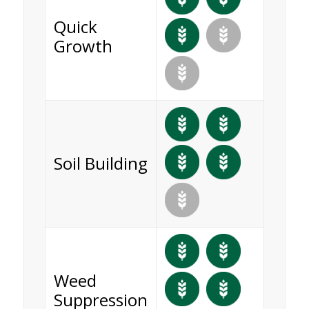
Quick
Growth
Soil Building
Weed
Suppression