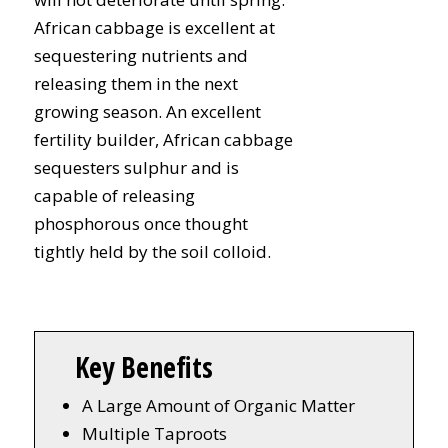
African cabbage is excellent at
sequestering nutrients and
releasing them in the next
growing season. An excellent
fertility builder, African cabbage
sequesters sulphur and is
capable of releasing
phosphorous once thought
tightly held by the soil colloid.
Key Benefits
A Large Amount of Organic Matter
Multiple Taproots