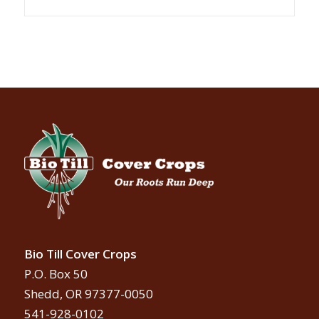
Bio Till Cover Crops
P.O. Box 50
Shedd, OR 97377-0050
541-928-0102