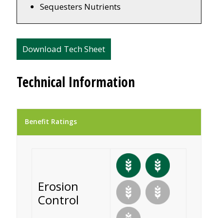
Sequesters Nutrients
Download Tech Sheet
Technical Information
Benefit Ratings
Erosion
Control