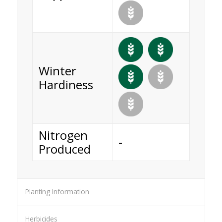
Winter
Hardiness
Nitrogen
-
Produced
Planting Information
Herbicides