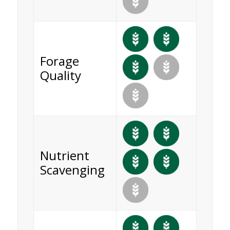
Forage
Quality
Nutrient
Scavenging