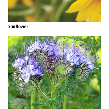
Sunflower