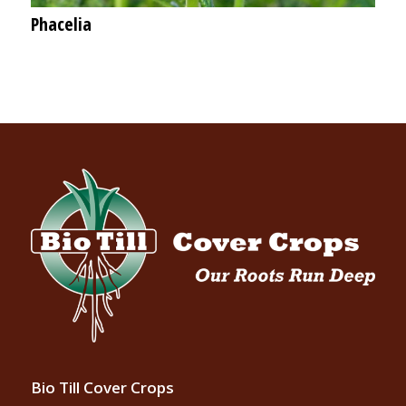
Phacelia
Bio Till Cover Crops