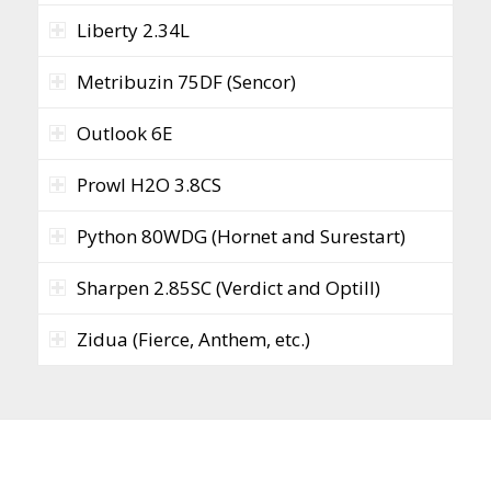
Liberty 2.34L
Metribuzin 75DF (Sencor)
Outlook 6E
Prowl H2O 3.8CS
Python 80WDG (Hornet and Surestart)
Sharpen 2.85SC (Verdict and Optill)
Zidua (Fierce, Anthem, etc.)