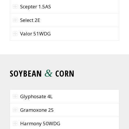
Scepter 1.5AS
Select 2E
Valor 51WDG
&
SOYBEAN
CORN
Glyphosate 4L
Gramoxone 2S
Harmony 50WDG