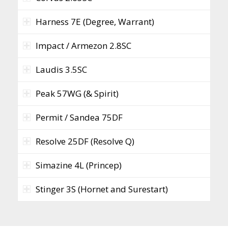
Harness 7E (Degree, Warrant)
Impact / Armezon 2.8SC
Laudis 3.5SC
Peak 57WG (& Spirit)
Permit / Sandea 75DF
Resolve 25DF (Resolve Q)
Simazine 4L (Princep)
Stinger 3S (Hornet and Surestart)