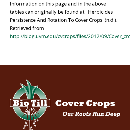
Information on this page and in the above
tables can originally be found at: Herbicides
Persistence And Rotation To Cover Crops. (n.d.).
Retrieved from
http://blog.uvm.edu/cvcrops/files/2012/09/Cover_cr