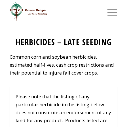
HERBICIDES – LATE SEEDING
Common corn and soybean herbicides,
estimated half-lives, cash crop restrictions and
their potential to injure fall cover crops.
Please note that the listing of any
particular herbicide in the listing below
does not constitute an endorsement of any
kind for any product. Products listed are