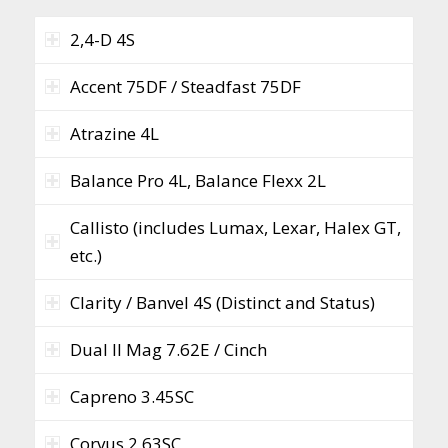
2,4-D 4S
Accent 75DF / Steadfast 75DF
Atrazine 4L
Balance Pro 4L, Balance Flexx 2L
Callisto (includes Lumax, Lexar, Halex GT,
etc.)
Clarity / Banvel 4S (Distinct and Status)
Dual II Mag 7.62E / Cinch
Capreno 3.45SC
Corvus 2.63SC