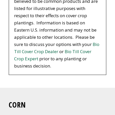
believed to be common products and are
listed for illustrative purposes with
respect to their effects on cover crop
plantings. Information is based on
Eastern U.S. information and may not be
applicable to other locations. Please be
sure to discuss your options with your
Bio
Till Cover Crop Dealer
or
Bio Till Cover
Crop Expert
prior to any planting or
business decision.
CORN