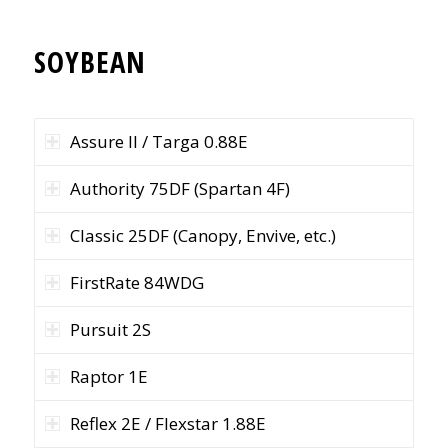
SOYBEAN
Assure II / Targa 0.88E
Authority 75DF (Spartan 4F)
Classic 25DF (Canopy, Envive, etc.)
FirstRate 84WDG
Pursuit 2S
Raptor 1E
Reflex 2E / Flexstar 1.88E