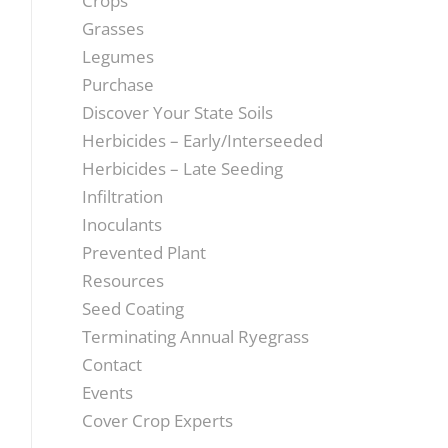
Crops
Grasses
Legumes
Purchase
Discover Your State Soils
Herbicides – Early/Interseeded
Herbicides – Late Seeding
Infiltration
Inoculants
Prevented Plant
Resources
Seed Coating
Terminating Annual Ryegrass
Contact
Events
Cover Crop Experts