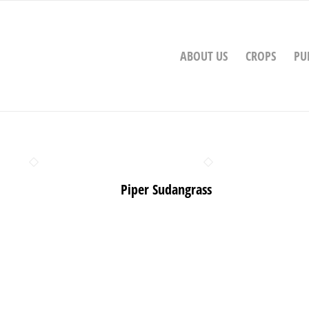
ABOUT US
CROPS
PU
Piper Sudangrass