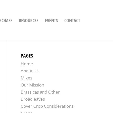
RCHASE
RESOURCES
EVENTS
CONTACT
PAGES
Home
About Us
Mixes
Our Mission
Brassicas and Other
Broadleaves
Cover Crop Considerations