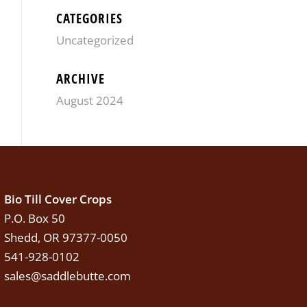
CATEGORIES
Uncategorized
ARCHIVE
August 2024
Bio Till Cover Crops
P.O. Box 50
Shedd, OR 97377-0050
541-928-0102
sales@saddlebutte.com