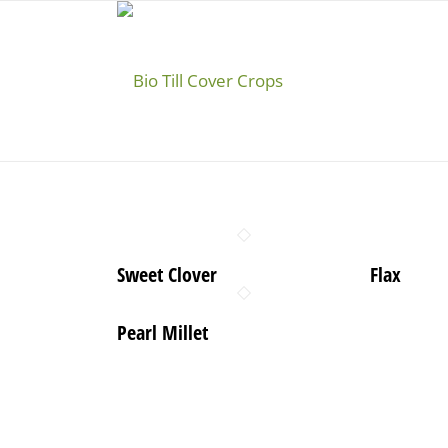
Sweet Clover
Flax
Pearl Millet