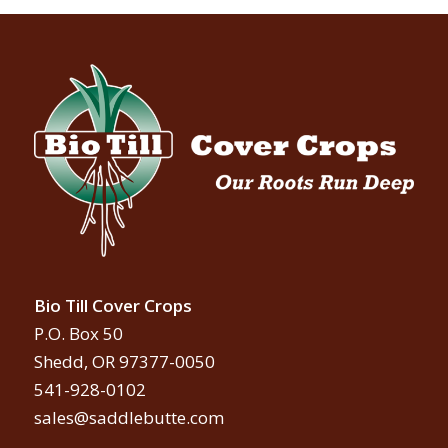
Bio Till Cover Crops
P.O. Box 50
Shedd, OR 97377-0050
541-928-0102
sales@saddlebutte.com