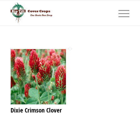
Dixie Crimson Clover