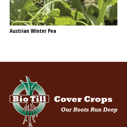
Austrian Winter Pea