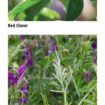
Red Clover