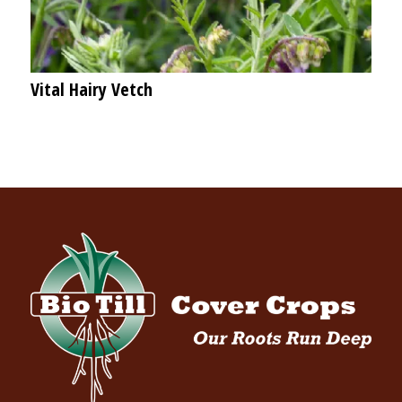
Vital Hairy Vetch