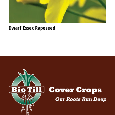
Dwarf Essex Rapeseed