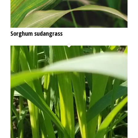
Sorghum sudangrass