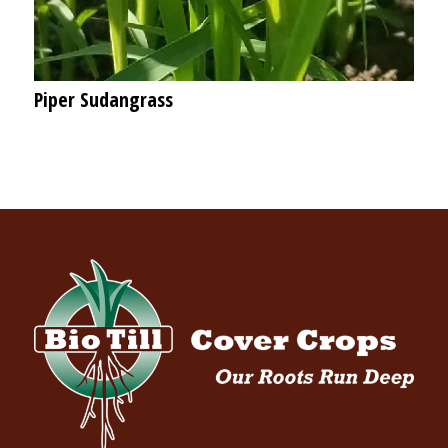
Piper Sudangrass