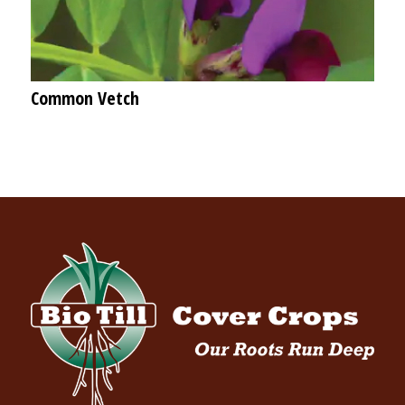
Common Vetch