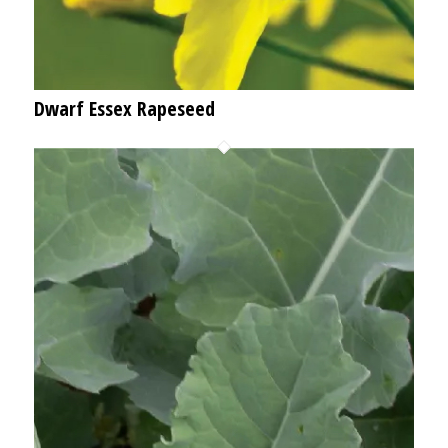
Dwarf Essex Rapeseed