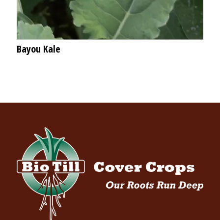
Bayou Kale